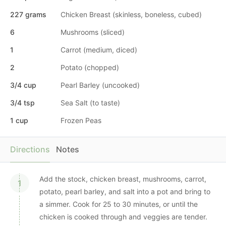
227 grams
Chicken Breast (skinless, boneless, cubed)
6
Mushrooms (sliced)
1
Carrot (medium, diced)
2
Potato (chopped)
3/4 cup
Pearl Barley (uncooked)
3/4 tsp
Sea Salt (to taste)
1 cup
Frozen Peas
Directions
Notes
Add the stock, chicken breast, mushrooms, carrot,
potato, pearl barley, and salt into a pot and bring to
a simmer. Cook for 25 to 30 minutes, or until the
chicken is cooked through and veggies are tender.