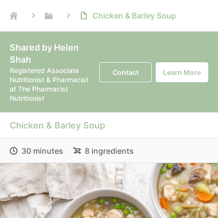
Chicken & Barley Soup
Shared by Helen
Shah
Registered Associate
Contact
Learn More
Nutritionist & Pharmacist
at The Pharmacist
Nutritionist
Chicken & Barley Soup
30 minutes
8 ingredients