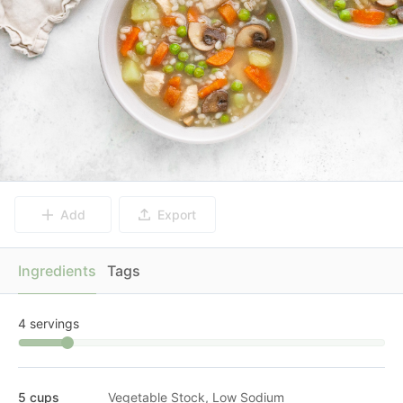
Add
Export
Ingredients
Tags
4 servings
5 cups
Vegetable Stock, Low Sodium