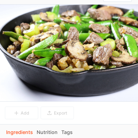
Add
Export
Ingredients
Nutrition
Tags