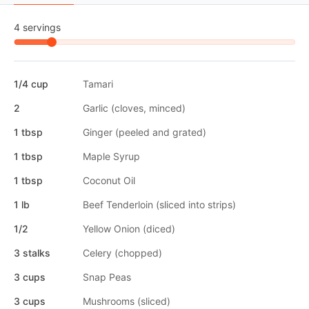
4 servings
1/4 cup
Tamari
2
Garlic (cloves, minced)
1 tbsp
Ginger (peeled and grated)
1 tbsp
Maple Syrup
1 tbsp
Coconut Oil
1 lb
Beef Tenderloin (sliced into strips)
1/2
Yellow Onion (diced)
3 stalks
Celery (chopped)
3 cups
Snap Peas
3 cups
Mushrooms (sliced)