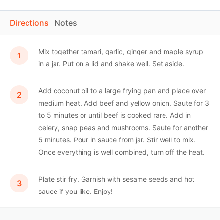
Directions
Notes
Mix together tamari, garlic, ginger and maple syrup
in a jar. Put on a lid and shake well. Set aside.
Add coconut oil to a large frying pan and place over
medium heat. Add beef and yellow onion. Saute for 3
to 5 minutes or until beef is cooked rare. Add in
celery, snap peas and mushrooms. Saute for another
5 minutes. Pour in sauce from jar. Stir well to mix.
Once everything is well combined, turn off the heat.
Plate stir fry. Garnish with sesame seeds and hot
sauce if you like. Enjoy!