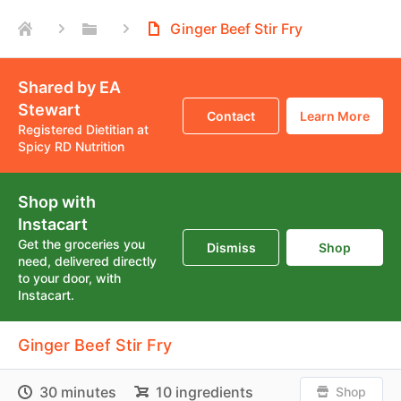
Ginger Beef Stir Fry
Shared by EA
Stewart
Contact
Learn More
Registered Dietitian at
Spicy RD Nutrition
Shop with
Instacart
Get the groceries you
Dismiss
Shop
need, delivered directly
to your door, with
Instacart.
Ginger Beef Stir Fry
30 minutes
10 ingredients
Shop