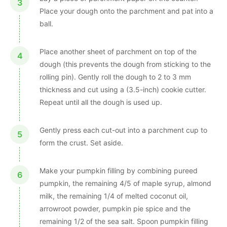
Place your dough onto the parchment and pat into a
ball.
Place another sheet of parchment on top of the
dough (this prevents the dough from sticking to the
rolling pin). Gently roll the dough to 2 to 3 mm
thickness and cut using a (3.5-inch) cookie cutter.
Repeat until all the dough is used up.
Gently press each cut-out into a parchment cup to
form the crust. Set aside.
Make your pumpkin filling by combining pureed
pumpkin, the remaining 4/5 of maple syrup, almond
milk, the remaining 1/4 of melted coconut oil,
arrowroot powder, pumpkin pie spice and the
remaining 1/2 of the sea salt. Spoon pumpkin filling