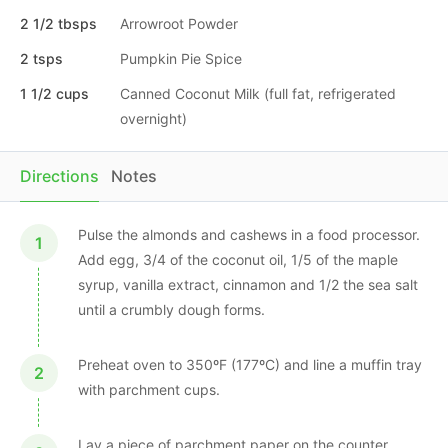
2 1/2 tbsps
Arrowroot Powder
2 tsps
Pumpkin Pie Spice
1 1/2 cups
Canned Coconut Milk (full fat, refrigerated
overnight)
Directions
Notes
Pulse the almonds and cashews in a food processor.
Add egg, 3/4 of the coconut oil, 1/5 of the maple
syrup, vanilla extract, cinnamon and 1/2 the sea salt
until a crumbly dough forms.
Preheat oven to 350ºF (177ºC) and line a muffin tray
with parchment cups.
Lay a piece of parchment paper on the counter.