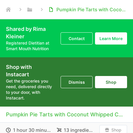
Pumpkin Pie Tarts with Coconut Whipped Cream
Shared by Rima
Kleiner
Contact
Learn More
Registered Dietitian at
Smart Mouth Nutrition
Shop with
Instacart
Get the groceries you
Dismiss
Shop
need, delivered directly
to your door, with
Instacart.
Pumpkin Pie Tarts with Coconut Whipped Cream
1 hour 30 minutes
13 ingredients
Shop