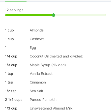
12 servings
1 cup
Almonds
1 cup
Cashews
1
Egg
1/4 cup
Coconut Oil (melted and divided)
1/3 cup
Maple Syrup (divided)
1 tsp
Vanilla Extract
1 tsp
Cinnamon
1/2 tsp
Sea Salt
2 1/4 cups
Pureed Pumpkin
1/3 cup
Unsweetened Almond Milk