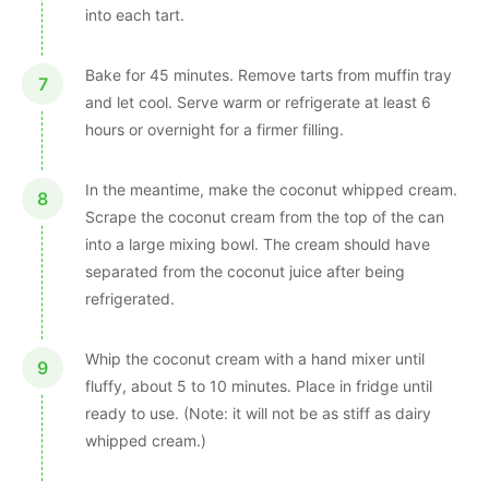
into each tart.
Bake for 45 minutes. Remove tarts from muffin tray
and let cool. Serve warm or refrigerate at least 6
hours or overnight for a firmer filling.
In the meantime, make the coconut whipped cream.
Scrape the coconut cream from the top of the can
into a large mixing bowl. The cream should have
separated from the coconut juice after being
refrigerated.
Whip the coconut cream with a hand mixer until
fluffy, about 5 to 10 minutes. Place in fridge until
ready to use. (Note: it will not be as stiff as dairy
whipped cream.)