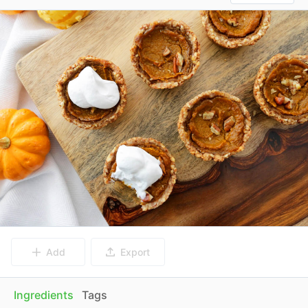
Add
Export
Ingredients
Tags