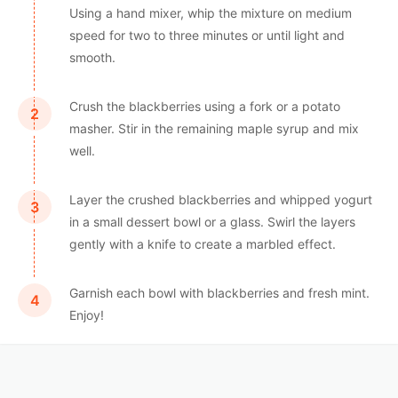
Using a hand mixer, whip the mixture on medium
speed for two to three minutes or until light and
smooth.
Crush the blackberries using a fork or a potato
masher. Stir in the remaining maple syrup and mix
well.
Layer the crushed blackberries and whipped yogurt
in a small dessert bowl or a glass. Swirl the layers
gently with a knife to create a marbled effect.
Garnish each bowl with blackberries and fresh mint.
Enjoy!