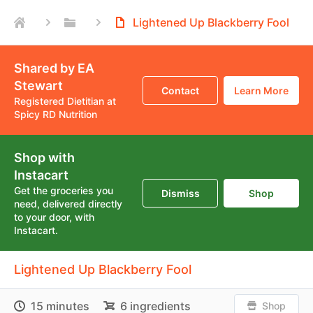
Lightened Up Blackberry Fool
Shared by EA
Stewart
Contact
Learn More
Registered Dietitian at
Spicy RD Nutrition
Shop with
Instacart
Get the groceries you
Dismiss
Shop
need, delivered directly
to your door, with
Instacart.
Lightened Up Blackberry Fool
15 minutes
6 ingredients
Shop