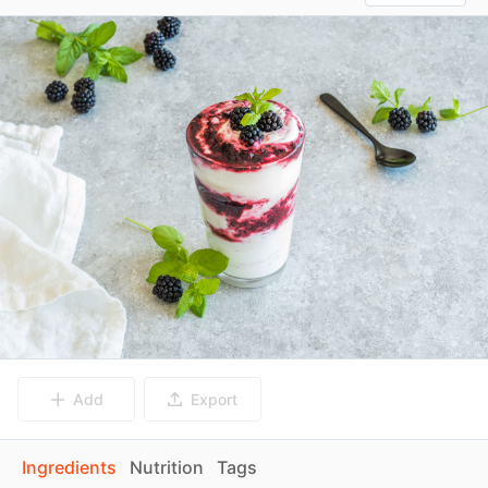
Add
Export
Ingredients
Nutrition
Tags