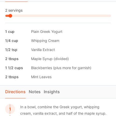
2 servings
1 cup
Plain Greek Yogurt
1/4 cup
Whipping Cream
1/2 tsp
Vanilla Extract
2 tbsps
Maple Syrup (divided)
1 1/2 cups
Blackberries (plus more for garnish)
2 tbsps
Mint Leaves
Directions
Notes
Insights
In a bowl, combine the Greek yogurt, whipping
cream, vanilla extract, and half of the maple syrup.