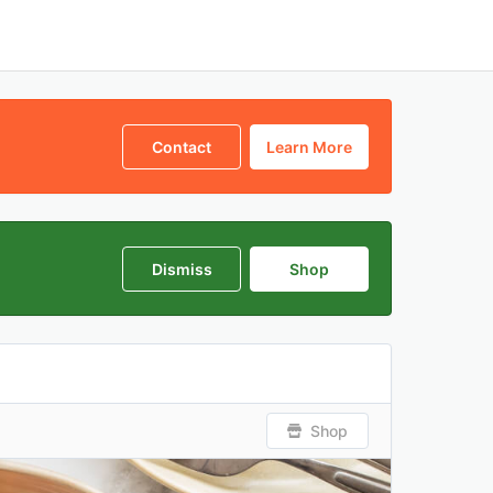
Contact
Learn More
Dismiss
Shop
Shop