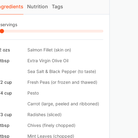
ngredients
Nutrition
Tags
 servings
2 ozs
Salmon Fillet (skin on)
 tbsp
Extra Virgin Olive Oil
Sea Salt & Black Pepper (to taste)
/2 cup
Fresh Peas (or frozen and thawed)
/4 cup
Pesto
Carrot (large, peeled and ribboned)
/3 cup
Radishes (sliced)
 tbsp
Chives (finely chopped)
 tbsp
Mint Leaves (chopped)