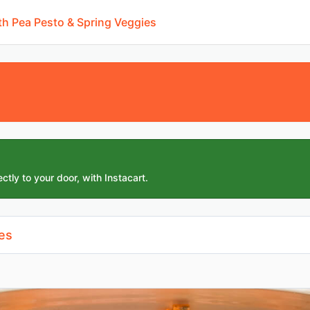
h Pea Pesto & Spring Veggies
ctly to your door, with Instacart.
es