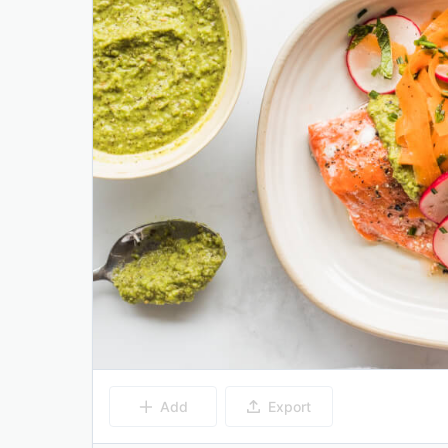
Add
Export