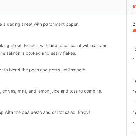
I
ne a baking sheet with parchment paper.
2
ing sheet. Brush it with oil and season it with salt and
1
the salmon is cooked and easily flakes.
1
r to blend the peas and pesto until smooth.
1
s, chives, mint, and lemon juice and toss to combine.
1
1
op with the pea pesto and carrot salad. Enjoy!
1
1
1