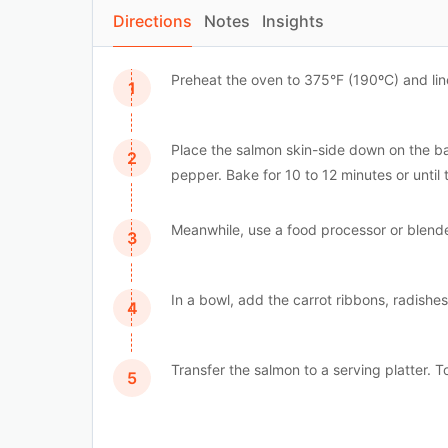
Directions
Notes
Insights
Preheat the oven to 375°F (190ºC) and li
Place the salmon skin-side down on the bak
pepper. Bake for 10 to 12 minutes or until 
Meanwhile, use a food processor or blende
In a bowl, add the carrot ribbons, radishe
Transfer the salmon to a serving platter. T