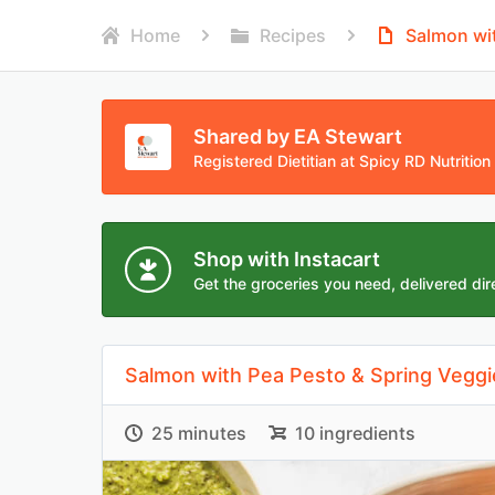
Home
Recipes
Salmon wit
Shared by EA Stewart
Registered Dietitian at Spicy RD Nutrition
Shop with Instacart
Get the groceries you need, delivered dire
Salmon with Pea Pesto & Spring Veggi
25 minutes
10 ingredients