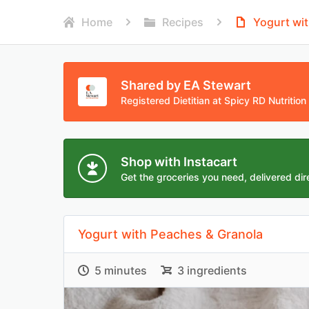
Home
Recipes
Yogurt wi
Shared by EA Stewart
Registered Dietitian at Spicy RD Nutrition
Shop with Instacart
Get the groceries you need, delivered dire
Yogurt with Peaches & Granola
5 minutes
3 ingredients