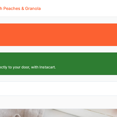
th Peaches & Granola
ctly to your door, with Instacart.