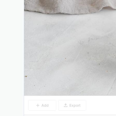
Add
Export