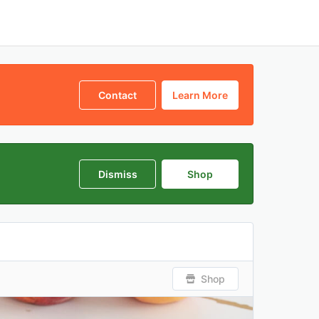
Contact
Learn More
Dismiss
Shop
Shop