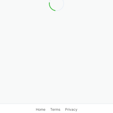
Home
Terms
Privacy