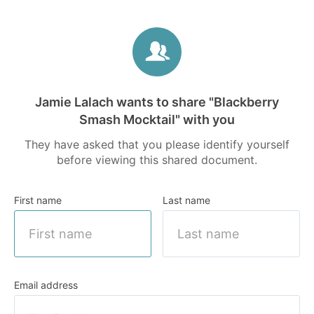
Jamie Lalach wants to share
"Blackberry
Smash Mocktail" with you
They have asked that you please identify yourself
before viewing this shared document.
First name
Last name
Email address