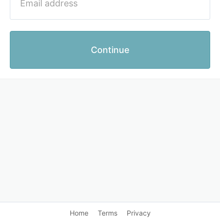
Continue
Home
Terms
Privacy