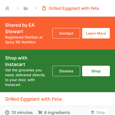
Grilled Eggplant with Feta
Shared by EA
Stewart
Contact
Learn More
Registered Dietitian at
Spicy RD Nutrition
Shop with
Instacart
Get the groceries you
Dismiss
Shop
need, delivered directly
to your door, with
Instacart.
Grilled Eggplant with Feta
10 minutes
6 ingredients
Shop