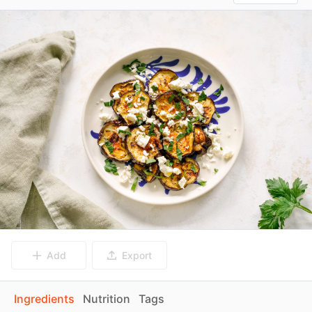
Add
Export
Ingredients
Nutrition
Tags