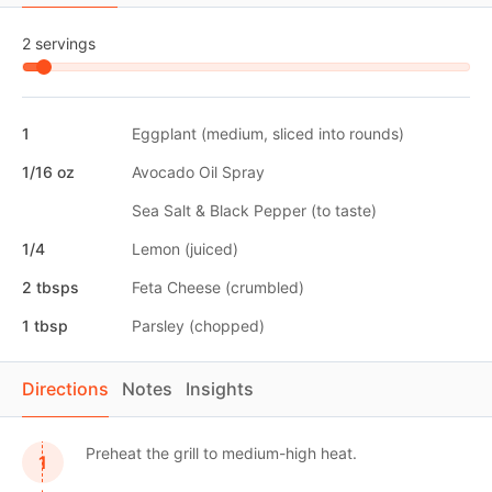
2 servings
1
Eggplant (medium, sliced into rounds)
1/16 oz
Avocado Oil Spray
Sea Salt & Black Pepper (to taste)
1/4
Lemon (juiced)
2 tbsps
Feta Cheese (crumbled)
1 tbsp
Parsley (chopped)
Directions
Notes
Insights
Preheat the grill to medium-high heat.