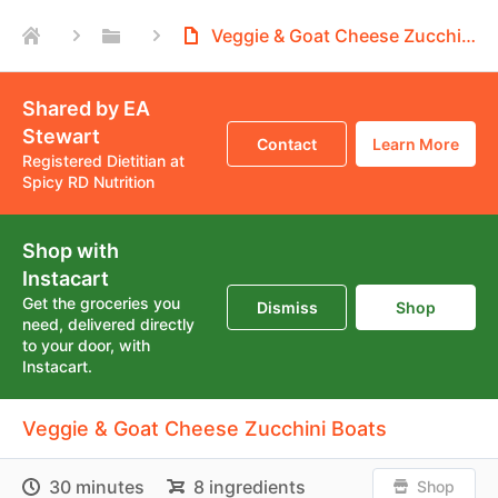
Veggie & Goat Cheese Zucchini Boats
Shared by EA
Stewart
Contact
Learn More
Registered Dietitian at
Spicy RD Nutrition
Shop with
Instacart
Get the groceries you
Dismiss
Shop
need, delivered directly
to your door, with
Instacart.
Veggie & Goat Cheese Zucchini Boats
30 minutes
8 ingredients
Shop