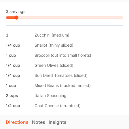
3 servings
3
Zucchini (medium)
1/4 cup
Shallot (thinly sliced)
1 cup
Broccoli (cut into small florets)
1/4 cup
Green Olives (sliced)
1/4 cup
Sun Dried Tomatoes (sliced)
1 cup
Mixed Beans (cooked, rinsed)
2 tsps
Italian Seasoning
1/2 cup
Goat Cheese (crumbled)
Directions
Notes
Insights