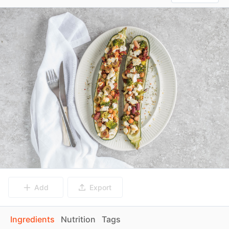
Add
Export
Ingredients
Nutrition
Tags