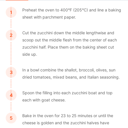
Preheat the oven to 400°F (205°C) and line a baking
sheet with parchment paper.
Cut the zucchini down the middle lengthwise and
scoop out the middle flesh from the center of each
zucchini half. Place them on the baking sheet cut
side up.
In a bowl combine the shallot, broccoli, olives, sun
dried tomatoes, mixed beans, and Italian seasoning.
Spoon the filling into each zucchini boat and top
each with goat cheese.
Bake in the oven for 23 to 25 minutes or until the
cheese is golden and the zucchini halves have