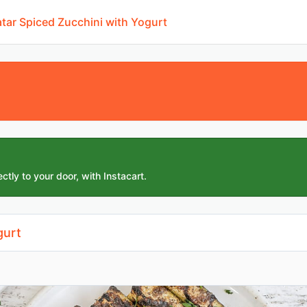
'atar Spiced Zucchini with Yogurt
ctly to your door, with Instacart.
gurt