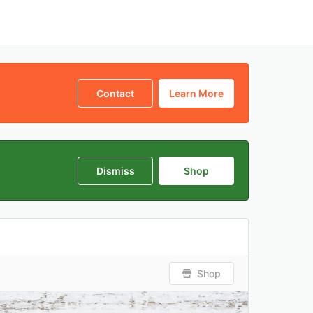
Contact
Learn More
Dismiss
Shop
Shop