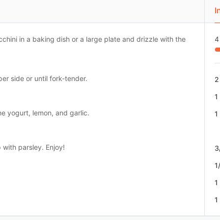
I
cchini in a baking dish or a large plate and drizzle with the
4
per side or until fork-tender.
2
1
he yogurt, lemon, and garlic.
1
 with parsley. Enjoy!
3
1
1
1