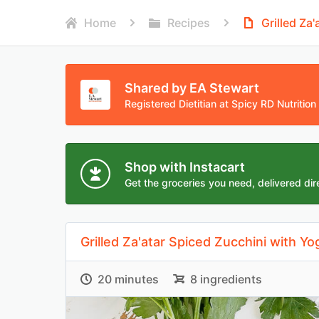
Home
Recipes
Grilled Za
Shared by EA Stewart
Registered Dietitian at Spicy RD Nutrition
Shop with Instacart
Get the groceries you need, delivered dire
Grilled Za'atar Spiced Zucchini with Yo
20 minutes
8 ingredients