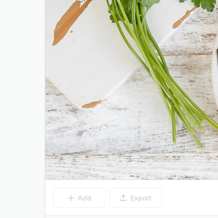
Add
Export