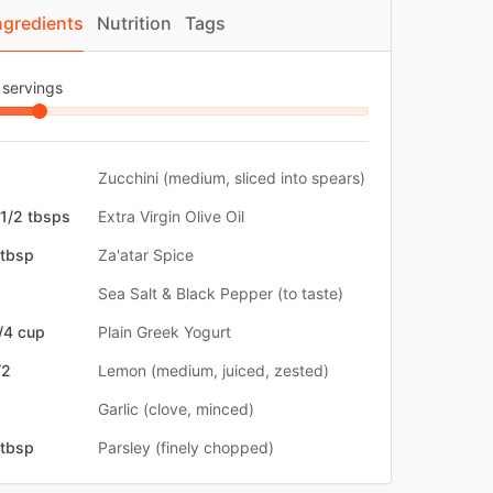
ngredients
Nutrition
Tags
 servings
Zucchini (medium, sliced into spears)
 1/2 tbsps
Extra Virgin Olive Oil
 tbsp
Za'atar Spice
Sea Salt & Black Pepper (to taste)
/4 cup
Plain Greek Yogurt
/2
Lemon (medium, juiced, zested)
Garlic (clove, minced)
 tbsp
Parsley (finely chopped)