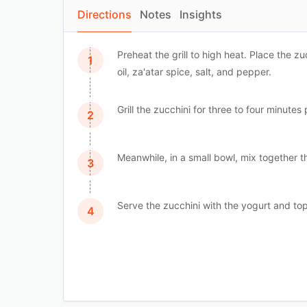
Directions
Notes
Insights
Preheat the grill to high heat. Place the zu
oil, za'atar spice, salt, and pepper.
Grill the zucchini for three to four minutes 
Meanwhile, in a small bowl, mix together t
Serve the zucchini with the yogurt and top