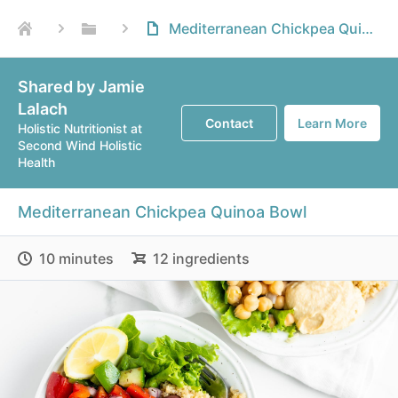
Mediterranean Chickpea Quinoa Bowl
Shared by Jamie
Lalach
Contact
Learn More
Holistic Nutritionist at
Second Wind Holistic
Health
Mediterranean Chickpea Quinoa Bowl
10 minutes
12 ingredients