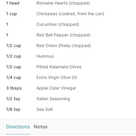
1 head
Romaine Hearts (chopped)
1 cup
Chickpeas (cooked, from the can)
1
Cucumber (chopped)
1
Red Bell Pepper (chopped)
1/2 cup
Red Onion (finely chopped)
1/2 cup
Hummus
1/2 cup
Pitted Kalamata Olives
1/4 cup
Extra Virgin Olive Oil
3 tbsps
Apple Cider Vinegar
1/2 tsp
Italian Seasoning
1/8 tsp
Sea Salt
Directions
Notes