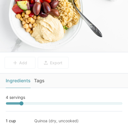
Add
Export
Ingredients
Tags
4 servings
1 cup
Quinoa (dry, uncooked)