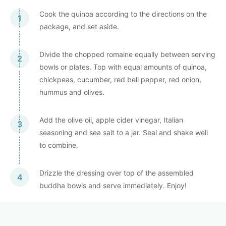
Cook the quinoa according to the directions on the
package, and set aside.
Divide the chopped romaine equally between serving
bowls or plates. Top with equal amounts of quinoa,
chickpeas, cucumber, red bell pepper, red onion,
hummus and olives.
Add the olive oil, apple cider vinegar, Italian
seasoning and sea salt to a jar. Seal and shake well
to combine.
Drizzle the dressing over top of the assembled
buddha bowls and serve immediately. Enjoy!