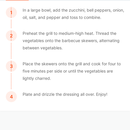
In a large bowl, add the zucchini, bell peppers, onion,
oil, salt, and pepper and toss to combine.
Preheat the grill to medium-high heat. Thread the
vegetables onto the barbecue skewers, alternating
between vegetables.
Place the skewers onto the grill and cook for four to
five minutes per side or until the vegetables are
lightly charred.
Plate and drizzle the dressing all over. Enjoy!