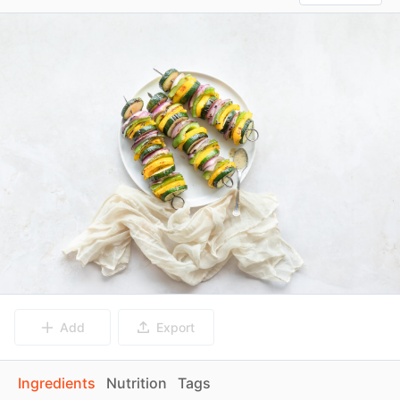
Add
Export
Ingredients
Nutrition
Tags