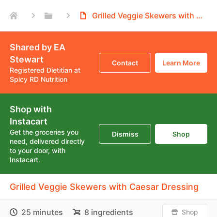
Grilled Veggie Skewers with Caesar Dressing
Shared by EA
Stewart
Contact
Learn More
Registered Dietitian at
Spicy RD Nutrition
Shop with
Instacart
Get the groceries you
Dismiss
Shop
need, delivered directly
to your door, with
Instacart.
Grilled Veggie Skewers with Caesar Dressing
25 minutes
8 ingredients
Shop