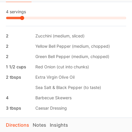
4 servings
2
Zucchini (medium, sliced)
2
Yellow Bell Pepper (medium, chopped)
2
Green Bell Pepper (medium, chopped)
1 1/2 cups
Red Onion (cut into chunks)
2 tbsps
Extra Virgin Olive Oil
Sea Salt & Black Pepper (to taste)
4
Barbecue Skewers
3 tbsps
Caesar Dressing
Directions
Notes
Insights