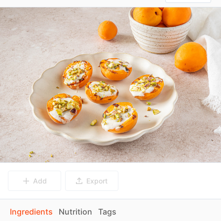
Add
Export
Ingredients
Nutrition
Tags