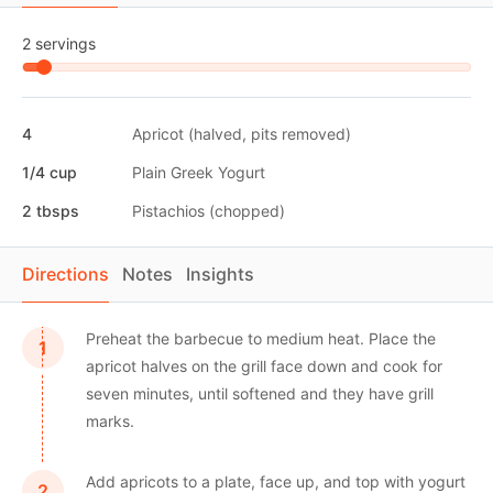
2 servings
4
Apricot (halved, pits removed)
1/4 cup
Plain Greek Yogurt
2 tbsps
Pistachios (chopped)
Directions
Notes
Insights
Preheat the barbecue to medium heat. Place the
apricot halves on the grill face down and cook for
seven minutes, until softened and they have grill
marks.
Add apricots to a plate, face up, and top with yogurt