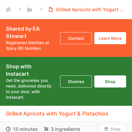
Grilled Apricots with Yogurt & Pistachios
Shared by EA
Stewart
Contact
Learn More
Registered Dietitian at
Spicy RD Nutrition
Shop with
Instacart
Get the groceries you
Dismiss
Shop
need, delivered directly
to your door, with
Instacart.
Grilled Apricots with Yogurt & Pistachios
15 minutes
3 ingredients
Shop