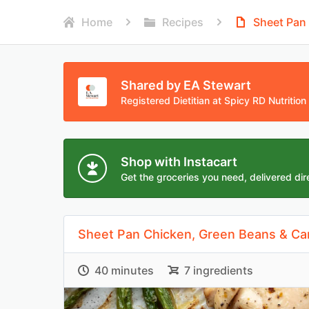
Home
Recipes
Sheet Pan
Shared by EA Stewart
Registered Dietitian at Spicy RD Nutrition
Shop with Instacart
Get the groceries you need, delivered dire
Sheet Pan Chicken, Green Beans & Ca
40 minutes
7 ingredients