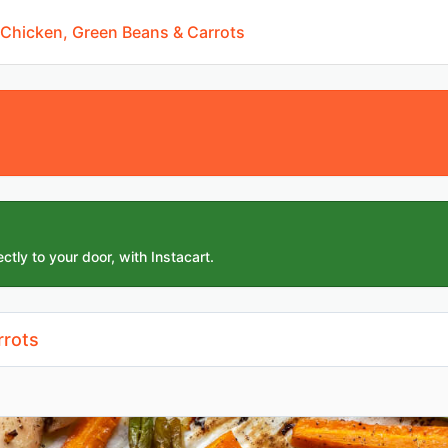
 Chicken, Green Beans & Carrots
ctly to your door, with Instacart.
rrots