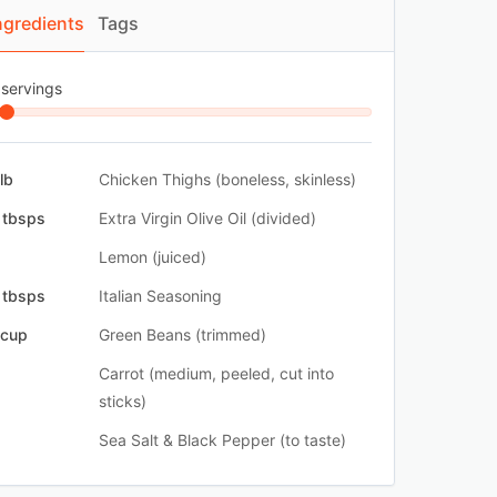
ngredients
Tags
 servings
 lb
Chicken Thighs (boneless, skinless)
 tbsps
Extra Virgin Olive Oil (divided)
Lemon (juiced)
 tbsps
Italian Seasoning
 cup
Green Beans (trimmed)
Carrot (medium, peeled, cut into
sticks)
Sea Salt & Black Pepper (to taste)