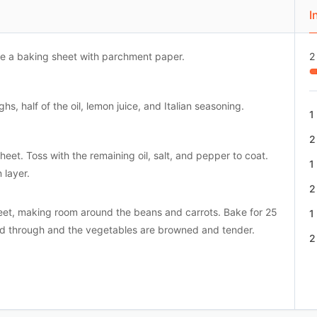
I
ne a baking sheet with parchment paper.
2
s, half of the oil, lemon juice, and Italian seasoning.
1
2
eet. Toss with the remaining oil, salt, and pepper to coat.
1
 layer.
2
heet, making room around the beans and carrots. Bake for 25
1
ked through and the vegetables are browned and tender.
2