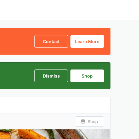
Contact
Learn More
Dismiss
Shop
Shop