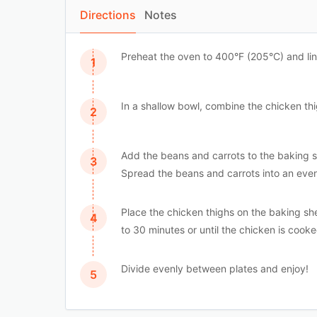
Directions
Notes
Preheat the oven to 400°F (205°C) and li
In a shallow bowl, combine the chicken thigh
Add the beans and carrots to the baking sh
Spread the beans and carrots into an even
Place the chicken thighs on the baking s
to 30 minutes or until the chicken is coo
Divide evenly between plates and enjoy!