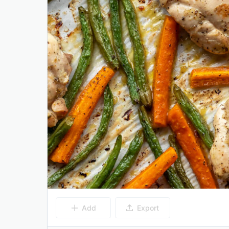
Add
Export