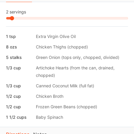
2 servings
1 tsp
Extra Virgin Olive Oil
8 ozs
Chicken Thighs (chopped)
5 stalks
Green Onion (tops only, chopped, divided)
1/3 cup
Artichoke Hearts (from the can, drained,
chopped)
1/3 cup
Canned Coconut Milk (full fat)
1/2 cup
Chicken Broth
1/2 cup
Frozen Green Beans (chopped)
1 1/2 cups
Baby Spinach