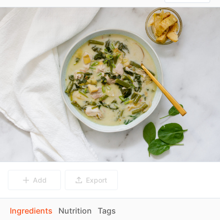
Add
Export
Ingredients
Nutrition
Tags