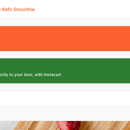
 Kefir Smoothie
ctly to your door, with Instacart.