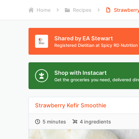
Home
Recipes
Strawberry
Shared by EA Stewart
Registered Dietitian at Spicy RD Nutrition
Shop with Instacart
Get the groceries you need, delivered dire
Strawberry Kefir Smoothie
5 minutes
4 ingredients