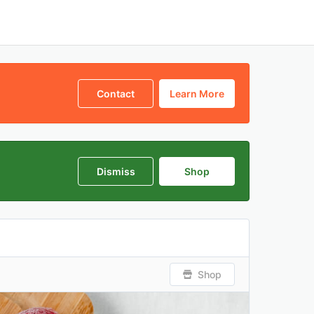
Contact
Learn More
Dismiss
Shop
Shop