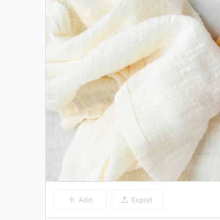
Add
Export