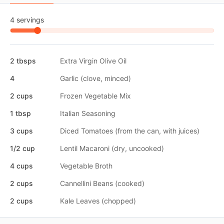
4 servings
2 tbsps
Extra Virgin Olive Oil
4
Garlic (clove, minced)
2 cups
Frozen Vegetable Mix
1 tbsp
Italian Seasoning
3 cups
Diced Tomatoes (from the can, with juices)
1/2 cup
Lentil Macaroni (dry, uncooked)
4 cups
Vegetable Broth
2 cups
Cannellini Beans (cooked)
2 cups
Kale Leaves (chopped)