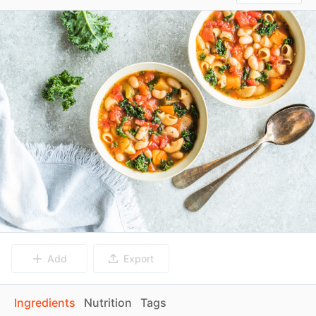
Add
Export
Ingredients
Nutrition
Tags