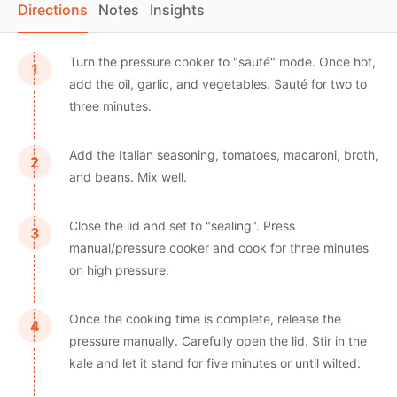
Directions
Notes
Insights
Turn the pressure cooker to "sauté" mode. Once hot,
add the oil, garlic, and vegetables. Sauté for two to
three minutes.
Add the Italian seasoning, tomatoes, macaroni, broth,
and beans. Mix well.
Close the lid and set to "sealing". Press
manual/pressure cooker and cook for three minutes
on high pressure.
Once the cooking time is complete, release the
pressure manually. Carefully open the lid. Stir in the
kale and let it stand for five minutes or until wilted.