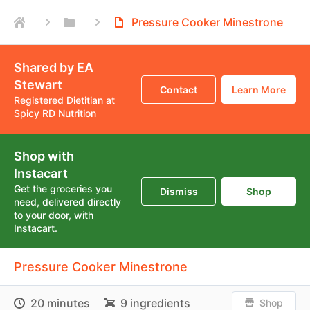
Pressure Cooker Minestrone
Shared by EA
Stewart
Contact
Learn More
Registered Dietitian at
Spicy RD Nutrition
Shop with
Instacart
Get the groceries you
Dismiss
Shop
need, delivered directly
to your door, with
Instacart.
Pressure Cooker Minestrone
20 minutes
9 ingredients
Shop