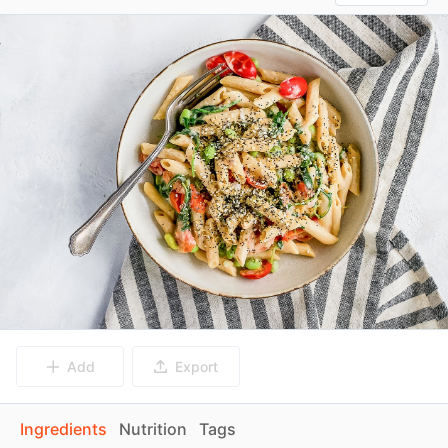
Add
Export
Ingredients
Nutrition
Tags