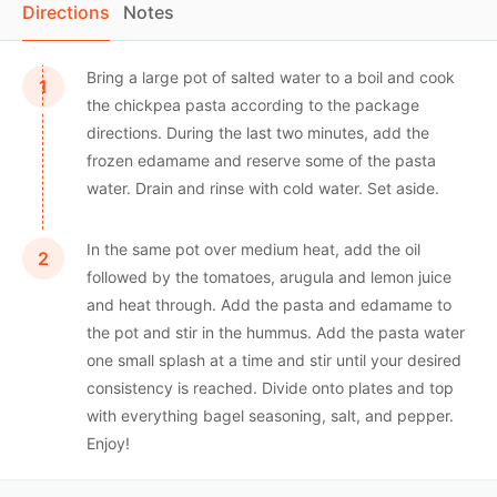
Directions
Notes
Bring a large pot of salted water to a boil and cook
the chickpea pasta according to the package
directions. During the last two minutes, add the
frozen edamame and reserve some of the pasta
water. Drain and rinse with cold water. Set aside.
In the same pot over medium heat, add the oil
followed by the tomatoes, arugula and lemon juice
and heat through. Add the pasta and edamame to
the pot and stir in the hummus. Add the pasta water
one small splash at a time and stir until your desired
consistency is reached. Divide onto plates and top
with everything bagel seasoning, salt, and pepper.
Enjoy!