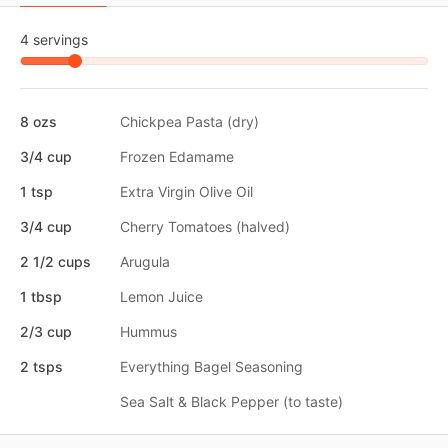
4 servings
8 ozs
Chickpea Pasta (dry)
3/4 cup
Frozen Edamame
1 tsp
Extra Virgin Olive Oil
3/4 cup
Cherry Tomatoes (halved)
2 1/2 cups
Arugula
1 tbsp
Lemon Juice
2/3 cup
Hummus
2 tsps
Everything Bagel Seasoning
Sea Salt & Black Pepper (to taste)