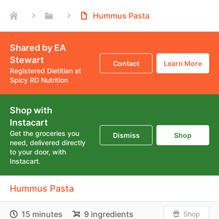
Hummus Pasta
Shared by EA
Stewart
Contact
Learn More
Registered Dietitian at
Spicy RD Nutrition
Shop with
Instacart
Get the groceries you
Dismiss
Shop
need, delivered directly
to your door, with
Instacart.
Hummus Pasta
15 minutes
9 ingredients
Shop