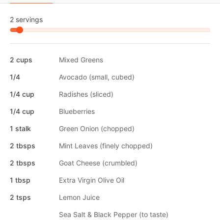
2 servings
2 cups
Mixed Greens
1/4
Avocado (small, cubed)
1/4 cup
Radishes (sliced)
1/4 cup
Blueberries
1 stalk
Green Onion (chopped)
2 tbsps
Mint Leaves (finely chopped)
2 tbsps
Goat Cheese (crumbled)
1 tbsp
Extra Virgin Olive Oil
2 tsps
Lemon Juice
Sea Salt & Black Pepper (to taste)