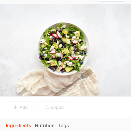
Add
Export
Ingredients
Nutrition
Tags