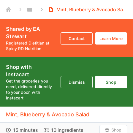
Mint, Blueberry & Avocado Salad
Shared by EA
Stewart
Contact
Learn More
Registered Dietitian at
Spicy RD Nutrition
Shop with
Instacart
Get the groceries you
Dismiss
Shop
need, delivered directly
to your door, with
Instacart.
Mint, Blueberry & Avocado Salad
15 minutes
10 ingredients
Shop