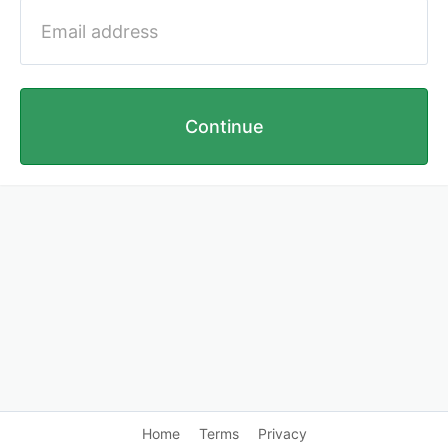
Continue
Home
Terms
Privacy