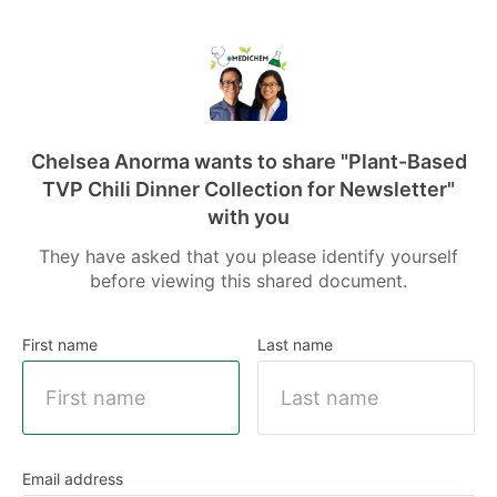
Chelsea Anorma wants to share
"Plant-Based
TVP Chili Dinner Collection for Newsletter"
with you
They have asked that you please identify yourself
before viewing this shared document.
First name
Last name
Email address