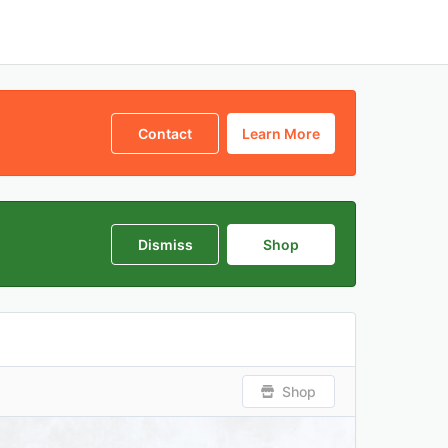
Contact
Learn More
Dismiss
Shop
Shop