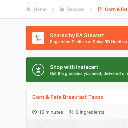
Home
Recipes
Corn & Fet
Shared by EA Stewart
Registered Dietitian at Spicy RD Nutrition
Shop with Instacart
Get the groceries you need, delivered dire
Corn & Feta Breakfast Tacos
15 minutes
9 ingredients