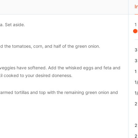
I
a. Set aside.
1
d the tomatoes, corn, and half of the green onion.
3
3
the veggies have softened. Add the whisked eggs and feta and
1
il cooked to your desired doneness.
1
rmed tortillas and top with the remaining green onion and
1
2
2
2