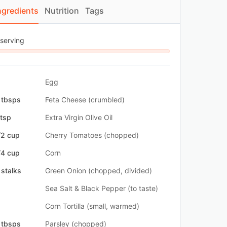
ngredients
Nutrition
Tags
 serving
Egg
 tbsps
Feta Cheese (crumbled)
 tsp
Extra Virgin Olive Oil
/2 cup
Cherry Tomatoes (chopped)
/4 cup
Corn
 stalks
Green Onion (chopped, divided)
Sea Salt & Black Pepper (to taste)
Corn Tortilla (small, warmed)
 tbsps
Parsley (chopped)