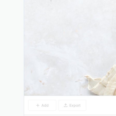
Add
Export