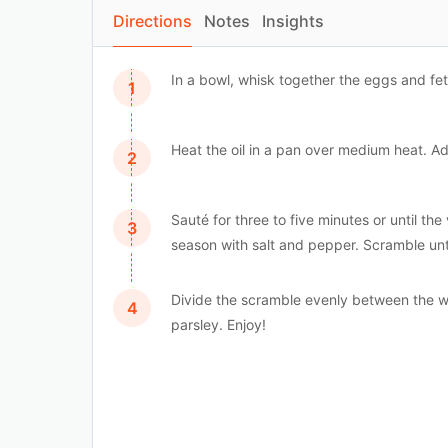
Directions
Notes
Insights
In a bowl, whisk together the eggs and fet
Heat the oil in a pan over medium heat. Ad
Sauté for three to five minutes or until 
season with salt and pepper. Scramble unt
Divide the scramble evenly between the wa
parsley. Enjoy!