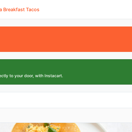
a Breakfast Tacos
ctly to your door, with Instacart.