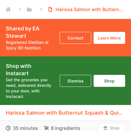
Harissa Salmon with Butternut Squash & Quinoa
Shared by EA
Stewart
Contact
Learn More
Registered Dietitian at
Spicy RD Nutrition
Shop with
Instacart
Get the groceries you
Dismiss
Shop
need, delivered directly
to your door, with
Instacart.
Harissa Salmon with Butternut Squash & Quinoa
35 minutes
8 ingredients
Shop