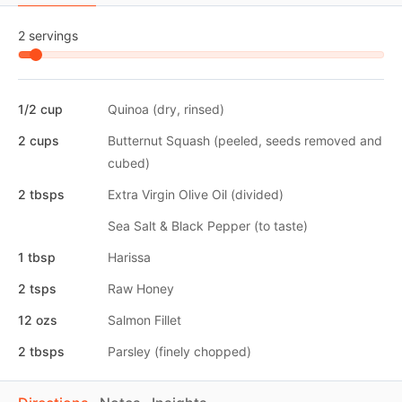
2 servings
1/2 cup
Quinoa (dry, rinsed)
2 cups
Butternut Squash (peeled, seeds removed and
cubed)
2 tbsps
Extra Virgin Olive Oil (divided)
Sea Salt & Black Pepper (to taste)
1 tbsp
Harissa
2 tsps
Raw Honey
12 ozs
Salmon Fillet
2 tbsps
Parsley (finely chopped)