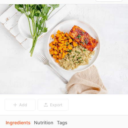
Add
Export
Ingredients
Nutrition
Tags