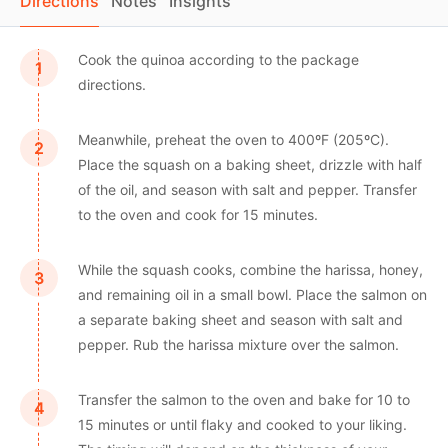
Directions
Notes
Insights
Cook the quinoa according to the package
directions.
Meanwhile, preheat the oven to 400ºF (205ºC).
Place the squash on a baking sheet, drizzle with half
of the oil, and season with salt and pepper. Transfer
to the oven and cook for 15 minutes.
While the squash cooks, combine the harissa, honey,
and remaining oil in a small bowl. Place the salmon on
a separate baking sheet and season with salt and
pepper. Rub the harissa mixture over the salmon.
Transfer the salmon to the oven and bake for 10 to
15 minutes or until flaky and cooked to your liking.