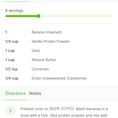
8 servings
1
Banana (mashed)
1/4 cup
Vanilla Protein Powder
1 cup
Oats
1 cup
Almond Butter
1/2 tsp
Cinnamon
1/4 cup
Dried Unsweetened Cranberries
Directions
Notes
Preheat oven to 350ºF (177ºC). Mash bananas in a
bowl with a fork. Add protein powder and mix well.