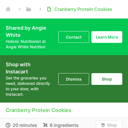
Cranberry Protein Cookies
Shared by Angie
White
Contact
Learn More
Holistic Nutritionist at
Angie White Nutrition
Shop with
Instacart
Get the groceries you
Dismiss
Shop
need, delivered directly
to your door, with
Instacart.
Cranberry Protein Cookies
20 minutes
6 ingredients
Shop