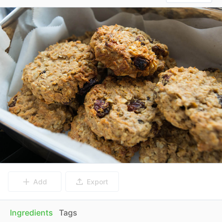
Add
Export
Ingredients
Tags