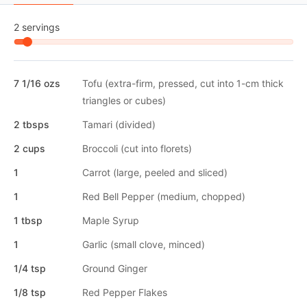
2 servings
7 1/16 ozs
Tofu (extra-firm, pressed, cut into 1-cm thick
triangles or cubes)
2 tbsps
Tamari (divided)
2 cups
Broccoli (cut into florets)
1
Carrot (large, peeled and sliced)
1
Red Bell Pepper (medium, chopped)
1 tbsp
Maple Syrup
1
Garlic (small clove, minced)
1/4 tsp
Ground Ginger
1/8 tsp
Red Pepper Flakes