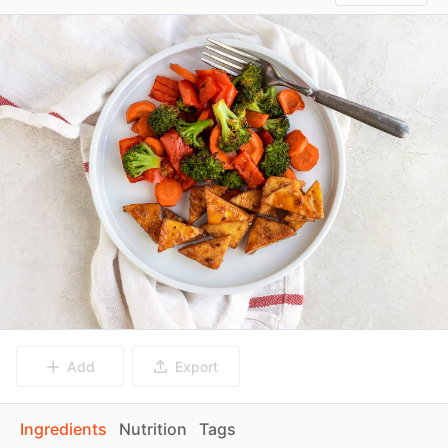
Add
Export
Ingredients
Nutrition
Tags