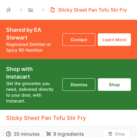
Sticky Sheet Pan Tofu Stir Fry
Shared by EA
Stewart
Contact
Learn More
Registered Dietitian at
Spicy RD Nutrition
Shop with
Instacart
Get the groceries you
Dismiss
Shop
need, delivered directly
to your door, with
Instacart.
Sticky Sheet Pan Tofu Stir Fry
35 minutes
9 ingredients
Shop