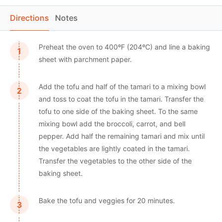
Directions
Notes
Preheat the oven to 400ºF (204ºC) and line a baking
sheet with parchment paper.
Add the tofu and half of the tamari to a mixing bowl
and toss to coat the tofu in the tamari. Transfer the
tofu to one side of the baking sheet. To the same
mixing bowl add the broccoli, carrot, and bell
pepper. Add half the remaining tamari and mix until
the vegetables are lightly coated in the tamari.
Transfer the vegetables to the other side of the
baking sheet.
Bake the tofu and veggies for 20 minutes.