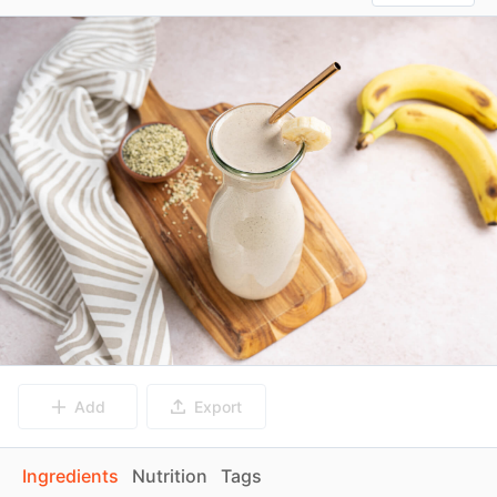
Add
Export
Ingredients
Nutrition
Tags