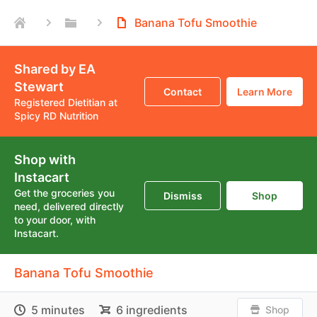
Banana Tofu Smoothie
Shared by EA
Stewart
Contact
Learn More
Registered Dietitian at
Spicy RD Nutrition
Shop with
Instacart
Get the groceries you
Dismiss
Shop
need, delivered directly
to your door, with
Instacart.
Banana Tofu Smoothie
5 minutes
6 ingredients
Shop