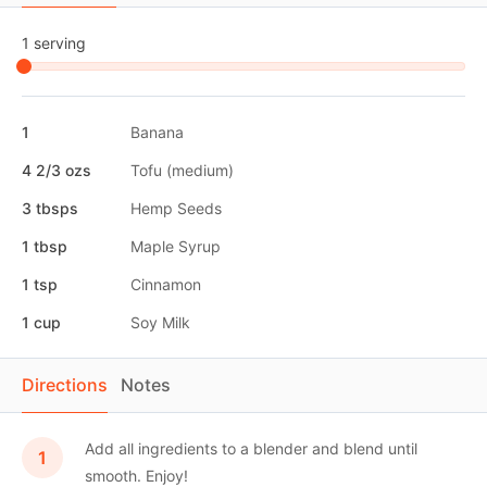
1 serving
1
Banana
4 2/3 ozs
Tofu (medium)
3 tbsps
Hemp Seeds
1 tbsp
Maple Syrup
1 tsp
Cinnamon
1 cup
Soy Milk
Directions
Notes
Add all ingredients to a blender and blend until
smooth. Enjoy!